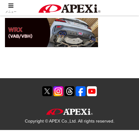
メニュー
Copyright © APEX Co.,Ltd. All rights reserved.