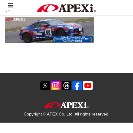
メニュー
Copyright © APEX Co.,Ltd. All rights reserved.